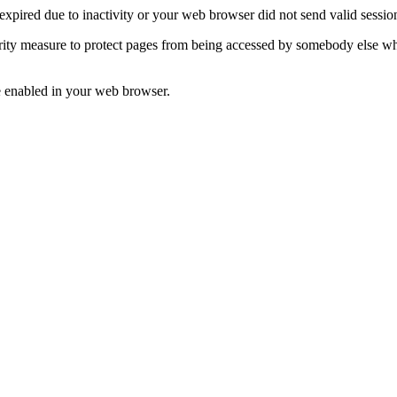
n expired due to inactivity or your web browser did not send valid sess
ecurity measure to protect pages from being accessed by somebody else w
re enabled in your web browser.