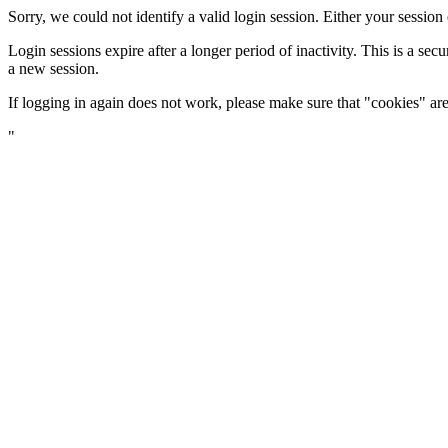
Sorry, we could not identify a valid login session. Either your sessio
Login sessions expire after a longer period of inactivity. This is a s
a new session.
If logging in again does not work, please make sure that "cookies" a
"