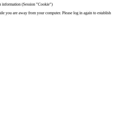
ion information (Session "Cookie")
hile you are away from your computer. Please log in again to establish